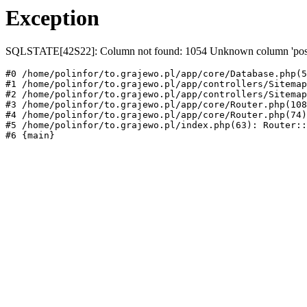
Exception
SQLSTATE[42S22]: Column not found: 1054 Unknown column 'post
#0 /home/polinfor/to.grajewo.pl/app/core/Database.php(5
#1 /home/polinfor/to.grajewo.pl/app/controllers/Sitemap
#2 /home/polinfor/to.grajewo.pl/app/controllers/Sitemap
#3 /home/polinfor/to.grajewo.pl/app/core/Router.php(108
#4 /home/polinfor/to.grajewo.pl/app/core/Router.php(74)
#5 /home/polinfor/to.grajewo.pl/index.php(63): Router::
#6 {main}